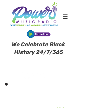
We Celebrate Black
History 24/7/365