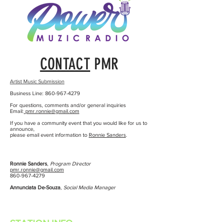
CONTACT
PMR
Artist Music Submission
Business Line:
860-967-4279
For questions, comments and/or general inquiries
Email:
pmr.ronnie@gmail.com
If you have a community event that you would like for us to
announce,
please email event information to
Ronnie Sanders
.
Ronnie Sanders
,
Program Director
pmr.ronnie@gmail.com
860-967-4279
Annunciata De-Souza
,
Social Media Manager