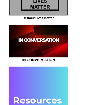
#BlackLivesMatter
IN CONVERSATION