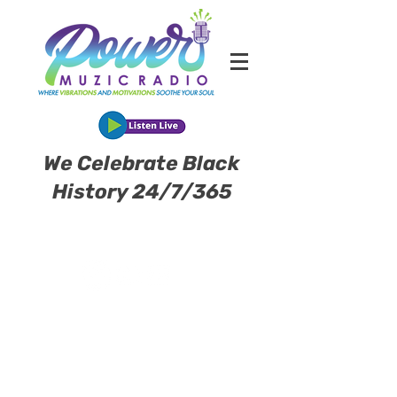
We Celebrate Black
History 24/7/365