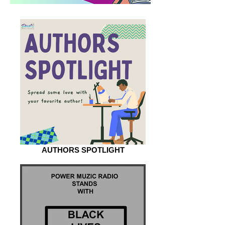
AUTHORS SPOTLIGHT