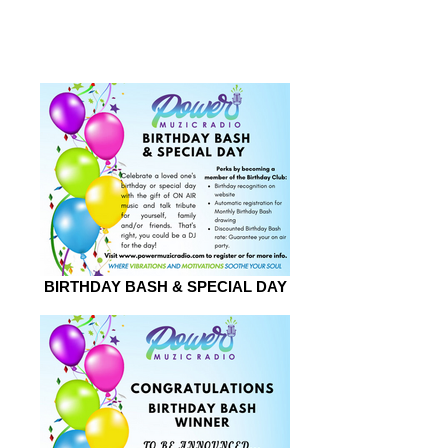
2026
BIRTHDAY BASH & SPECIAL DAY