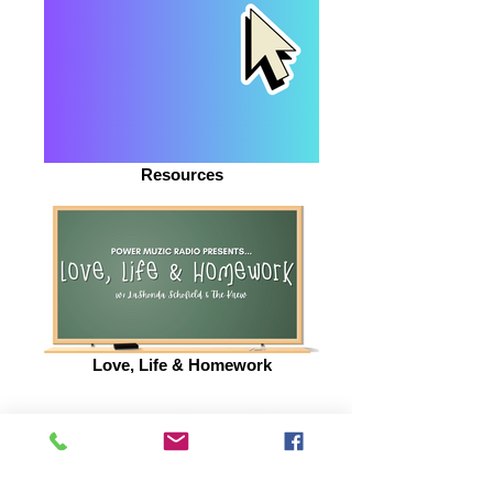
Resources
Love, Life & Homework
BE INSPIRED