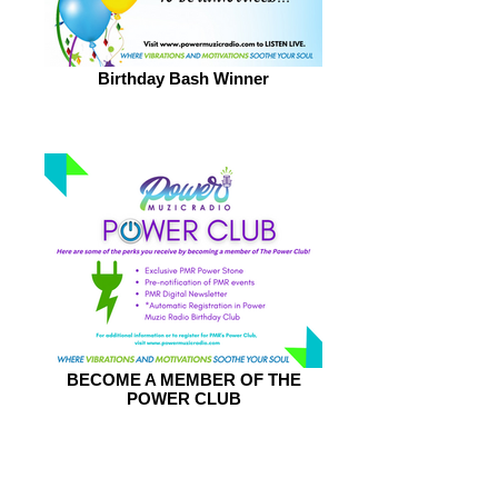
Birthday Bash Winner
BECOME A MEMBER OF THE
POWER CLUB