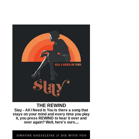
THE REWIND
Slay - All I Need Is You Is there a song that
stays on your mind and every time you play
it, you press REWIND to hear it over and
over again? Well, here's ours....