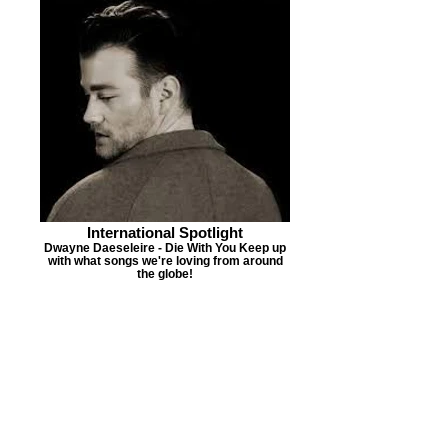
International Spotlight
Dwayne Daeseleire - Die With You Keep up
with what songs we're loving from around
the globe!
PMR'S NEW MUSIC
ALERT
Jamal Roberts
"Perfect For
Me"